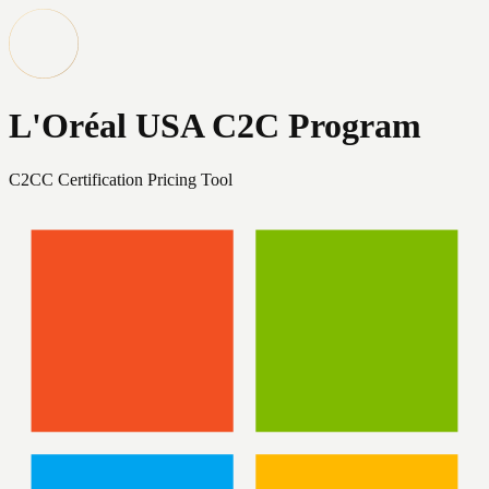
L'Oréal USA C2C Program
C2CC Certification Pricing Tool