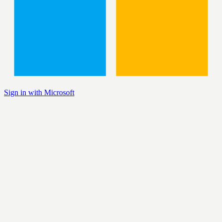
Sign in with Microsoft